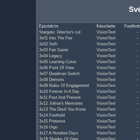
Své
Epizódcím
Készítette
Fordított
Stargate: Director's cut
VisionText
-
3x01 Into The Fire
VisionText
-
3x02 Seth
VisionText
-
3x03 Fair Game
VisionText
-
3x04 Legacy
VisionText
-
3x05 Learning Curve
VisionText
-
3x06 Point Of View
VisionText
-
3x07 Deadman Switch
VisionText
-
3x08 Demons
VisionText
-
3x09 Rules Of Engagement
VisionText
-
3x10 Forever In A Day
VisionText
-
3x11 Past And Present
VisionText
-
3x12 Jolinar's Memories
VisionText
-
3x13 The Devil You Know
VisionText
-
3x14 Foothold
VisionText
-
3x15 Pretense
VisionText
-
3x16 Urgo
VisionText
-
3x17 A Hundred Days
VisionText
-
3x18 Shades Of Grey
VisionText
-