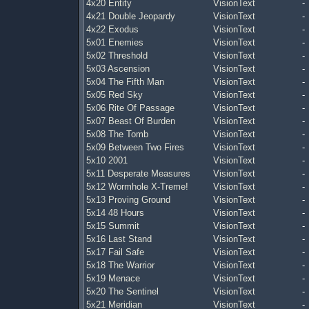
4x20 Entity
VisionText
-
4x21 Double Jeopardy
VisionText
-
4x22 Exodus
VisionText
-
5x01 Enemies
VisionText
-
5x02 Threshold
VisionText
-
5x03 Ascension
VisionText
-
5x04 The Fifth Man
VisionText
-
5x05 Red Sky
VisionText
-
5x06 Rite Of Passage
VisionText
-
5x07 Beast Of Burden
VisionText
-
5x08 The Tomb
VisionText
-
5x09 Between Two Fires
VisionText
-
5x10 2001
VisionText
-
5x11 Desperate Measures
VisionText
-
5x12 Wormhole X-Treme!
VisionText
-
5x13 Proving Ground
VisionText
-
5x14 48 Hours
VisionText
-
5x15 Summit
VisionText
-
5x16 Last Stand
VisionText
-
5x17 Fail Safe
VisionText
-
5x18 The Warrior
VisionText
-
5x19 Menace
VisionText
-
5x20 The Sentinel
VisionText
-
5x21 Meridian
VisionText
-