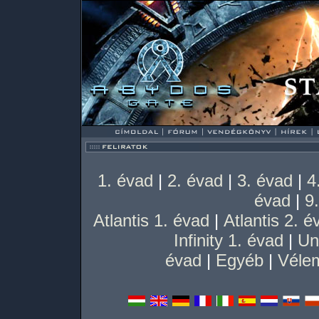
1. évad
|
2. évad
|
3. évad
|
4
évad
|
9
Atlantis 1. évad
|
Atlantis 2. é
Infinity 1. évad
|
Un
évad
|
Egyéb
|
Vélem