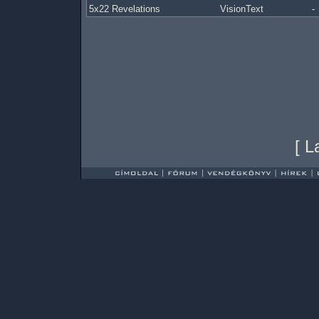
5x22 Revelations
VisionText
-
[
L