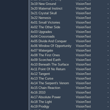
3x19 New Ground
VisionText
-
3x20 Maternal Instinct
VisionText
-
3x21 Crystal Skull
VisionText
-
3x22 Nemesis
VisionText
-
4x01 Small Victories
VisionText
-
4x02 The Other Side
VisionText
-
4x03 Upgrades
VisionText
-
4x04 Crossroads
VisionText
-
4x05 Divide And Conquer
VisionText
-
4x06 Window Of Opportunity
VisionText
-
4x07 Watergate
VisionText
-
4x08 The First Ones
VisionText
-
4x09 Scorched Earth
VisionText
-
4x10 Beneath The Surface
VisionText
-
4x11 Point Of No Return
VisionText
-
4x12 Tangent
VisionText
-
4x13 The Curse
VisionText
-
4x14 The Serpent's Venom
VisionText
-
4x15 Chain Reaction
VisionText
-
4x16 2010
VisionText
-
4x17 Absolute Power
VisionText
-
4x18 The Light
VisionText
-
4x19 Prodigy
VisionText
-